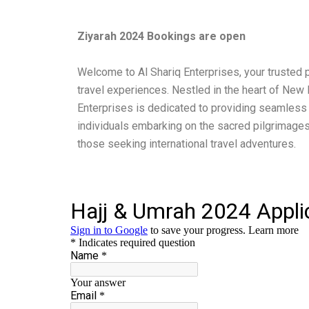
Ziyarah 2024 Bookings are open
Welcome to Al Shariq Enterprises, your trusted p
travel experiences. Nestled in the heart of New D
Enterprises is dedicated to providing seamless
individuals embarking on the sacred pilgrimages
those seeking international travel adventures.