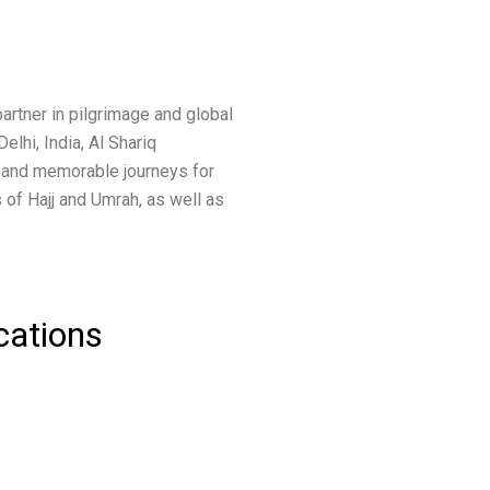
artner in pilgrimage and global
elhi, India, Al Shariq
 and memorable journeys for
 of Hajj and Umrah, as well as