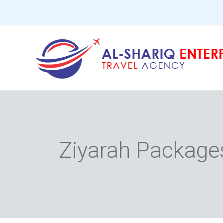
Skip
to
content
Ziyarah Package