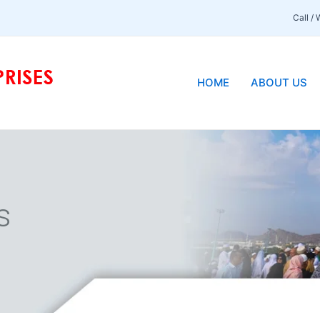
Call /
HOME
ABOUT US
s