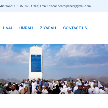
 WhatsApp: +91-8799704699 | Email: alshariqenterprises@gmail.com
HAJJ
UMRAH
ZIYARAH
CONTACT US